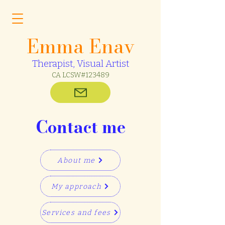
Emma Enav
Therapist, Visual Artist
CA LCSW#123489
Contact me
About me
My approach
Services and fees