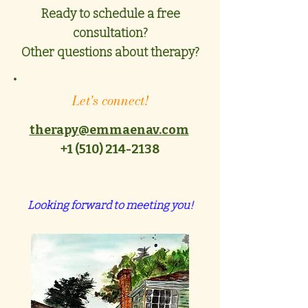
Ready to schedule a free
consultation?
Other questions about therapy?
Let's connect!
therapy@emmaenav.com
+1 ‪(510)
214-2138
Looking forward to meeting you!