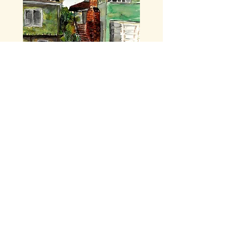
I'm looking forward to
meeting you!
My right to be me is tied with a thousand
threads to your right to be you.
-Leslie Feinberg